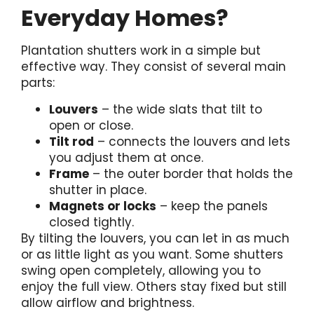
Everyday Homes?
Plantation shutters work in a simple but
effective way. They consist of several main
parts:
Louvers
– the wide slats that tilt to
open or close.
Tilt rod
– connects the louvers and lets
you adjust them at once.
Frame
– the outer border that holds the
shutter in place.
Magnets or locks
– keep the panels
closed tightly.
By tilting the louvers, you can let in as much
or as little light as you want. Some shutters
swing open completely, allowing you to
enjoy the full view. Others stay fixed but still
allow airflow and brightness.