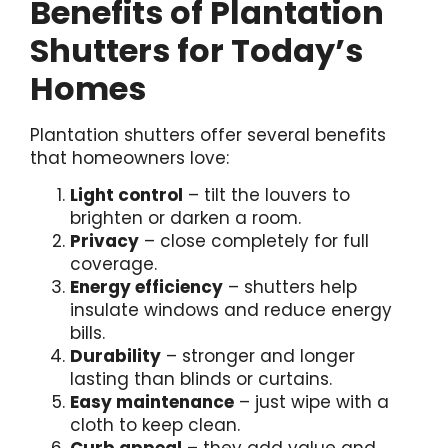
Benefits of Plantation
Shutters for Today’s
Homes
Plantation shutters offer several benefits
that homeowners love:
Light control
– tilt the louvers to
brighten or darken a room.
Privacy
– close completely for full
coverage.
Energy efficiency
– shutters help
insulate windows and reduce energy
bills.
Durability
– stronger and longer
lasting than blinds or curtains.
Easy maintenance
– just wipe with a
cloth to keep clean.
Curb appeal
– they add value and