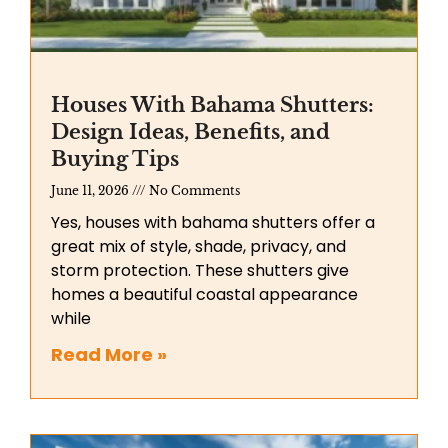
Houses With Bahama Shutters:
Design Ideas, Benefits, and
Buying Tips
June 11, 2026
No Comments
Yes, houses with bahama shutters offer a
great mix of style, shade, privacy, and
storm protection. These shutters give
homes a beautiful coastal appearance
while
Read More »