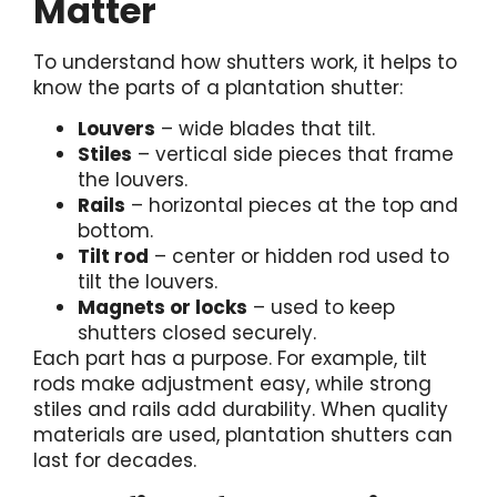
Matter
To understand how shutters work, it helps to
know the parts of a plantation shutter:
Louvers
– wide blades that tilt.
Stiles
– vertical side pieces that frame
the louvers.
Rails
– horizontal pieces at the top and
bottom.
Tilt rod
– center or hidden rod used to
tilt the louvers.
Magnets or locks
– used to keep
shutters closed securely.
Each part has a purpose. For example, tilt
rods make adjustment easy, while strong
stiles and rails add durability. When quality
materials are used, plantation shutters can
last for decades.