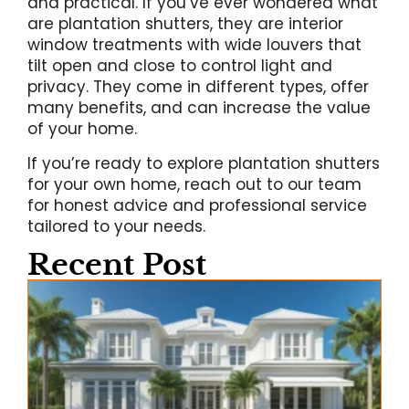
and practical. If you’ve ever wondered what
are plantation shutters, they are interior
window treatments with wide louvers that
tilt open and close to control light and
privacy. They come in different types, offer
many benefits, and can increase the value
of your home.
If you’re ready to explore plantation shutters
for your own home, reach out to our team
for honest advice and professional service
tailored to your needs.
Recent Post