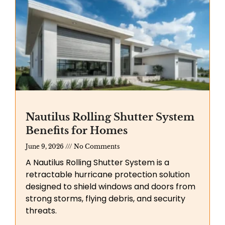
Nautilus Rolling Shutter System
Benefits for Homes
June 9, 2026
No Comments
A Nautilus Rolling Shutter System is a
retractable hurricane protection solution
designed to shield windows and doors from
strong storms, flying debris, and security
threats.