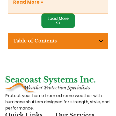
Read More »
Load More
Table of Contents
Protect your home from extreme weather with
hurricane shutters designed for strength, style, and
performance.
Quick Links
Our Services