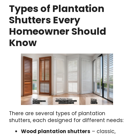
Types of Plantation
Shutters Every
Homeowner Should
Know
There are several types of plantation
shutters, each designed for different needs:
Wood plantation shutters
– classic,