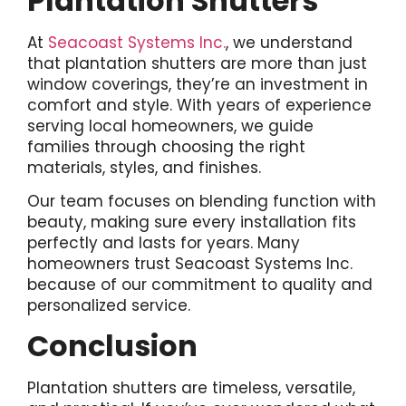
Plantation Shutters
At
Seacoast Systems Inc.
, we understand
that plantation shutters are more than just
window coverings, they’re an investment in
comfort and style. With years of experience
serving local homeowners, we guide
families through choosing the right
materials, styles, and finishes.
Our team focuses on blending function with
beauty, making sure every installation fits
perfectly and lasts for years. Many
homeowners trust Seacoast Systems Inc.
because of our commitment to quality and
personalized service.
Conclusion
Plantation shutters are timeless, versatile,