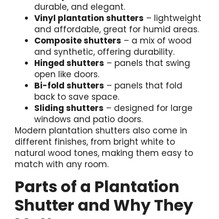
durable, and elegant.
Vinyl plantation shutters
– lightweight
and affordable, great for humid areas.
Composite shutters
– a mix of wood
and synthetic, offering durability.
Hinged shutters
– panels that swing
open like doors.
Bi-fold shutters
– panels that fold
back to save space.
Sliding shutters
– designed for large
windows and patio doors.
Modern plantation shutters also come in
different finishes, from bright white to
natural wood tones, making them easy to
match with any room.
Parts of a Plantation
Shutter and Why They