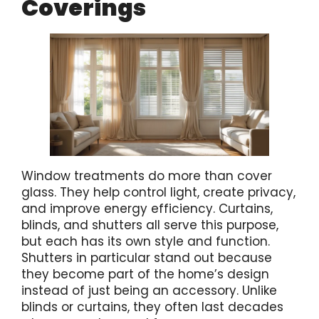
Coverings
Window treatments do more than cover
glass. They help control light, create privacy,
and improve energy efficiency. Curtains,
blinds, and shutters all serve this purpose,
but each has its own style and function.
Shutters in particular stand out because
they become part of the home’s design
instead of just being an accessory. Unlike
blinds or curtains, they often last decades