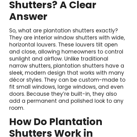
Shutters? A Clear
Answer
So, what are plantation shutters exactly?
They are interior window shutters with wide,
horizontal louvers. These louvers tilt open
and close, allowing homeowners to control
sunlight and airflow. Unlike traditional
narrow shutters, plantation shutters have a
sleek, modern design that works with many
décor styles. They can be custom-made to
fit small windows, large windows, and even
doors. Because they’re built-in, they also
add a permanent and polished look to any
room.
How Do Plantation
Shutters Work in