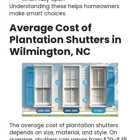
Understanding these helps homeowners
make smart choices.
Average Cost of
Plantation Shutters in
Wilmington, NC
The average cost of plantation shutters
depends on size, material, and style. On
average, shutters can range from $20–$45