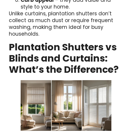
style to your home.
Unlike curtains, plantation shutters don’t
collect as much dust or require frequent
washing, making them ideal for busy
households.
Plantation Shutters vs
Blinds and Curtains:
What’s the Difference?