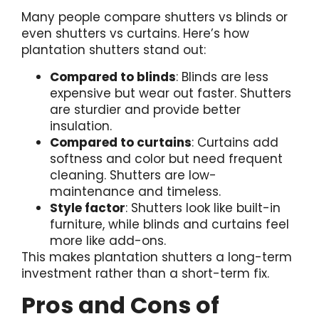
Many people compare shutters vs blinds or
even shutters vs curtains. Here’s how
plantation shutters stand out:
Compared to blinds
: Blinds are less
expensive but wear out faster. Shutters
are sturdier and provide better
insulation.
Compared to curtains
: Curtains add
softness and color but need frequent
cleaning. Shutters are low-
maintenance and timeless.
Style factor
: Shutters look like built-in
furniture, while blinds and curtains feel
more like add-ons.
This makes plantation shutters a long-term
investment rather than a short-term fix.
Pros and Cons of