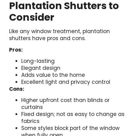
Plantation Shutters to
Consider
Like any window treatment, plantation
shutters have pros and cons.
Pros:
Long-lasting
Elegant design
Adds value to the home
Excellent light and privacy control
Cons:
Higher upfront cost than blinds or
curtains
Fixed design; not as easy to change as
fabrics
Some styles block part of the window
when fully open