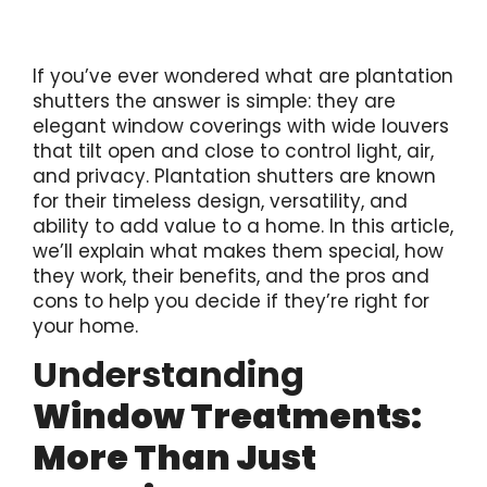
If you’ve ever wondered what are plantation
shutters the answer is simple: they are
elegant window coverings with wide louvers
that tilt open and close to control light, air,
and privacy. Plantation shutters are known
for their timeless design, versatility, and
ability to add value to a home. In this article,
we’ll explain what makes them special, how
they work, their benefits, and the pros and
cons to help you decide if they’re right for
your home.
Understanding
Window Treatments:
More Than Just