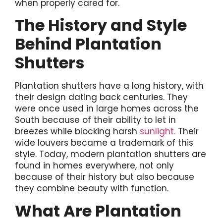
when properly cared for.
The History and Style
Behind Plantation
Shutters
Plantation shutters have a long history, with
their design dating back centuries. They
were once used in large homes across the
South because of their ability to let in
breezes while blocking harsh
sunlight.
Their
wide louvers became a trademark of this
style. Today, modern plantation shutters are
found in homes everywhere, not only
because of their history but also because
they combine beauty with function.
What Are Plantation