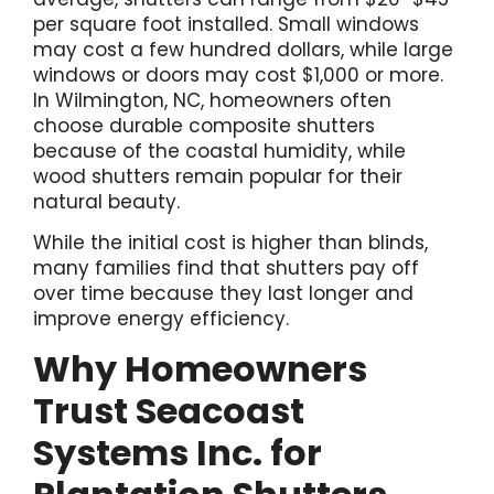
per square foot installed. Small windows
may cost a few hundred dollars, while large
windows or doors may cost $1,000 or more.
In Wilmington, NC, homeowners often
choose durable composite shutters
because of the coastal humidity, while
wood shutters remain popular for their
natural beauty.
While the initial cost is higher than blinds,
many families find that shutters pay off
over time because they last longer and
improve energy efficiency.
Why Homeowners
Trust Seacoast
Systems Inc. for