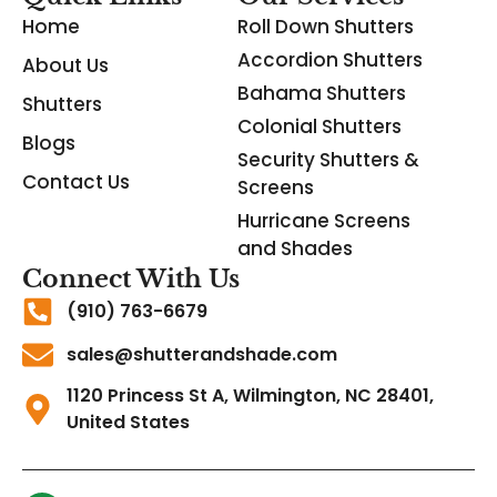
Home
Roll Down Shutters
Accordion Shutters
About Us
Bahama Shutters
Shutters
Colonial Shutters
Blogs
Security Shutters &
Contact Us
Screens
Hurricane Screens
and Shades
Connect With Us
(910) 763-6679
sales@shutterandshade.com
1120 Princess St A, Wilmington, NC 28401,
United States