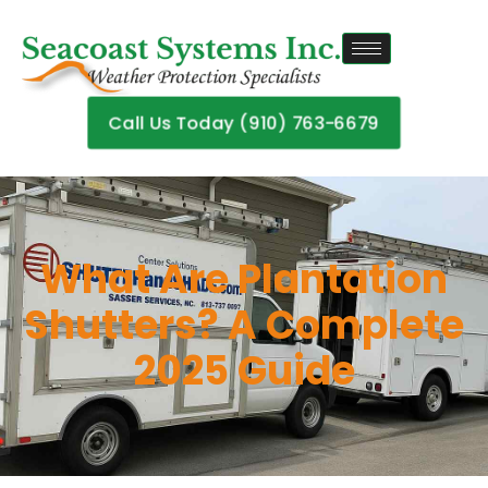
Call Us Today (910) 763-6679
What Are Plantation
Shutters? A Complete
2025 Guide