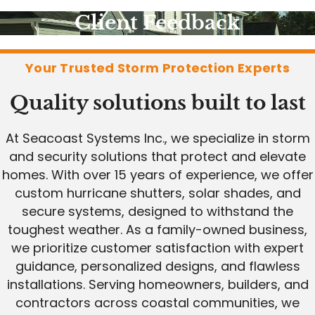
Client Feedback
Your Trusted Storm Protection Experts
Quality solutions built to last
At Seacoast Systems Inc., we specialize in storm
and security solutions that protect and elevate
homes. With over 15 years of experience, we offer
custom hurricane shutters, solar shades, and
secure systems, designed to withstand the
toughest weather. As a family-owned business,
we prioritize customer satisfaction with expert
guidance, personalized designs, and flawless
installations. Serving homeowners, builders, and
contractors across coastal communities, we