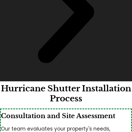
Hurricane Shutter Installation
Process
Consultation and Site Assessment
Our team evaluates your property's needs,