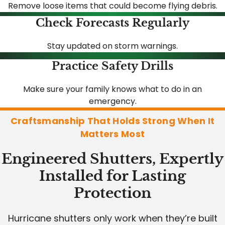
Remove loose items that could become flying debris.
Check Forecasts Regularly
Stay updated on storm warnings.
Practice Safety Drills
Make sure your family knows what to do in an
emergency.
Craftsmanship That Holds Strong When It
Matters Most
Engineered Shutters, Expertly
Installed for Lasting
Protection
Hurricane shutters only work when they’re built