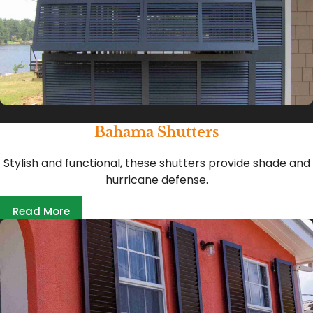
Bahama Shutters
Stylish and functional, these shutters provide shade and
hurricane defense.
Read More