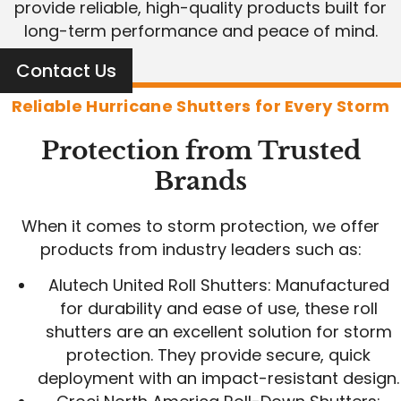
provide reliable, high-quality products built for
long-term performance and peace of mind.
Contact Us
Reliable Hurricane Shutters for Every Storm
Protection from Trusted
Brands
When it comes to storm protection, we offer
products from industry leaders such as:
Alutech United Roll Shutters: Manufactured
for durability and ease of use, these roll
shutters are an excellent solution for storm
protection. They provide secure, quick
deployment with an impact-resistant design.