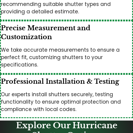
recommending suitable shutter types and
providing a detailed estimate.
Precise Measurement and
Customization
We take accurate measurements to ensure a
perfect fit, customizing shutters to your
specifications.
Professional Installation & Testing
Our experts install shutters securely, testing
functionality to ensure optimal protection and
compliance with local codes.
Explore Our Hurricane