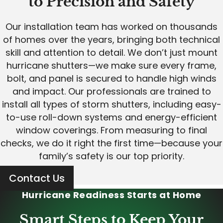
to Precision and Safety
Our installation team has worked on thousands
of homes over the years, bringing both technical
skill and attention to detail. We don’t just mount
hurricane shutters—we make sure every frame,
bolt, and panel is secured to handle high winds
and impact. Our professionals are trained to
install all types of storm shutters, including easy-
to-use roll-down systems and energy-efficient
window coverings. From measuring to final
checks, we do it right the first time—because your
family’s safety is our top priority.
Contact Us
Hurricane Readiness Starts at Home
Smart Steps to Keep Your