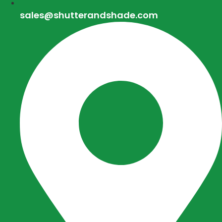
sales@shutterandshade.com