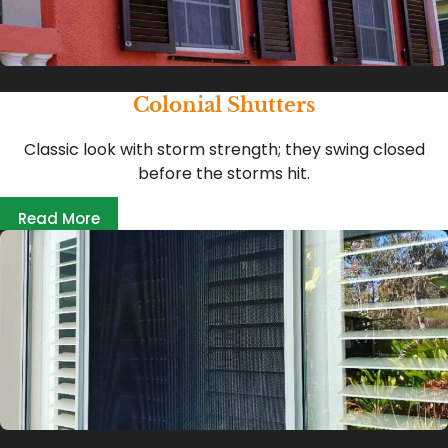
Colonial Shutters
Classic look with storm strength; they swing closed
before the storms hit.
Read More