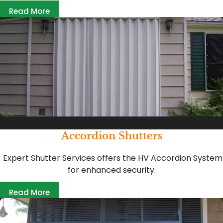
Read More
Accordion Shutters
Expert Shutter Services offers the HV Accordion System
for enhanced security.
Read More