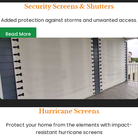
Security Screens & Shutters
Added protection against storms and unwanted access.
Read More
Hurricane Screens
Protect your home from the elements with impact-
resistant hurricane screens