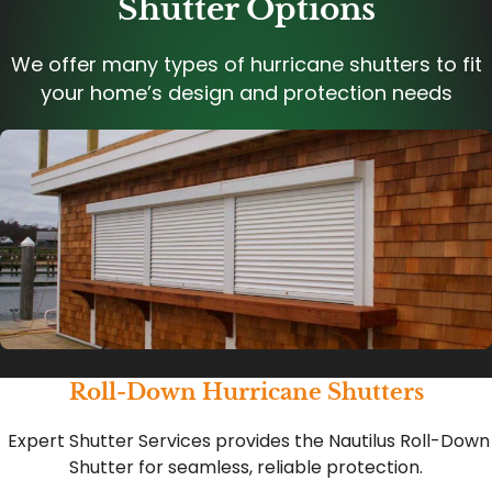
Shutter Options
We offer many types of hurricane shutters to fit
your home’s design and protection needs
Roll-Down Hurricane Shutters
Expert Shutter Services provides the Nautilus Roll-Down
Shutter for seamless, reliable protection.