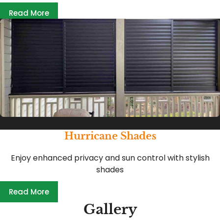
Read More
Hurricane Shades
Enjoy enhanced privacy and sun control with stylish
shades
Read More
Gallery