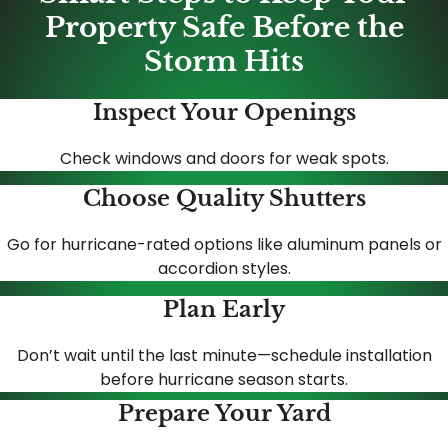
Property Safe Before the
Storm Hits
Inspect Your Openings
Check windows and doors for weak spots.
Choose Quality Shutters
Go for hurricane-rated options like aluminum panels or
accordion styles.
Plan Early
Don’t wait until the last minute—schedule installation
before hurricane season starts.
Prepare Your Yard