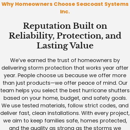
Why Homeowners Choose Seacoast Systems
Inc.
Reputation Built on
Reliability, Protection, and
Lasting Value
We’ve earned the trust of homeowners by
delivering storm protection that works year after
year. People choose us because we offer more
than just products—we offer peace of mind. Our
team helps you select the best hurricane shutters
based on your home, budget, and safety goals.
We use tested materials, follow strict codes, and
deliver fast, clean installations. With every project,
we aim to keep families safe, homes protected,
and the quality as strong as the storms we