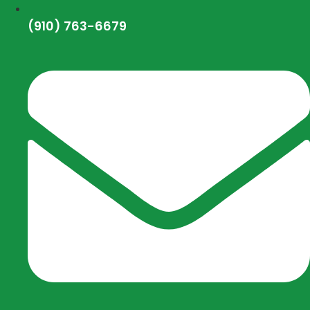
(910) 763-6679