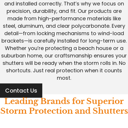
and installed correctly. That’s why we focus on
precision, durability, and fit. Our products are
made from high-performance materials like
steel, aluminum, and clear polycarbonate. Every
detail—from locking mechanisms to wind-load
brackets—is carefully installed for long-term use.
Whether you’re protecting a beach house or a
suburban home, our craftsmanship ensures your
shutters will be ready when the storm rolls in. No
shortcuts. Just real protection when it counts
most.
Contact Us
Leading Brands for Superior
Storm Protection and Shutters