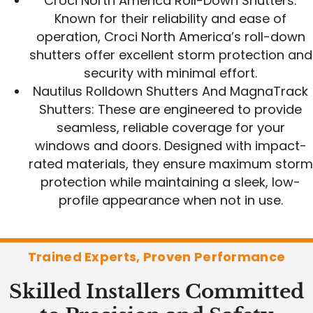
Croci North America Roll-Down Shutters:
Known for their reliability and ease of
operation, Croci North America’s roll-down
shutters offer excellent storm protection and
security with minimal effort.
Nautilus Rolldown Shutters And MagnaTrack
Shutters: These are engineered to provide
seamless, reliable coverage for your
windows and doors. Designed with impact-
rated materials, they ensure maximum storm
protection while maintaining a sleek, low-
profile appearance when not in use.
Trained Experts, Proven Performance
Skilled Installers Committed