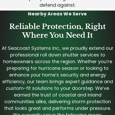
defend against.
Nearby Areas We Serve
Reliable Protection, Right
Where You Need It
At Seacoast Systems Inc., we proudly extend our
professional roll down shutter services to
homeowners across the region. Whether you’re
preparing for hurricane season or looking to
enhance your home’s security and energy
efficiency, our team brings expert guidance and
custom-fit solutions to your doorstep. We’ve
earned the trust of coastal and inland
communities alike, delivering storm protection
that looks great and performs under pressure.
We currently serve the following areas: