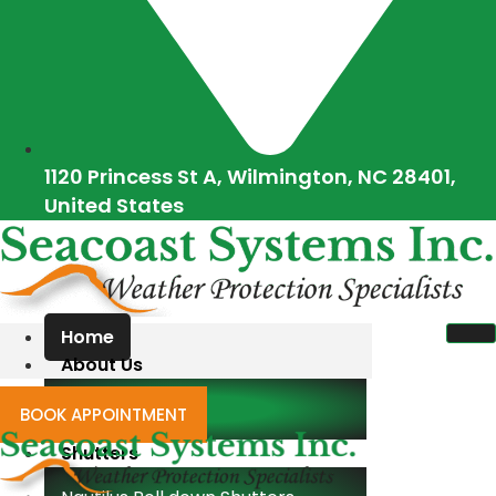
1120 Princess St A, Wilmington, NC 28401,
United States
Home
About Us
Blogs
BOOK APPOINTMENT
Shutters