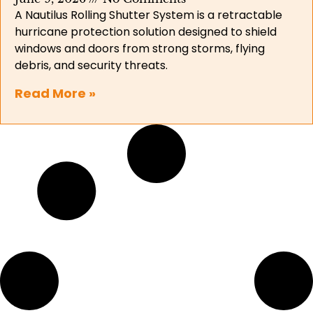
A Nautilus Rolling Shutter System is a retractable
hurricane protection solution designed to shield
windows and doors from strong storms, flying
debris, and security threats.
Read More »