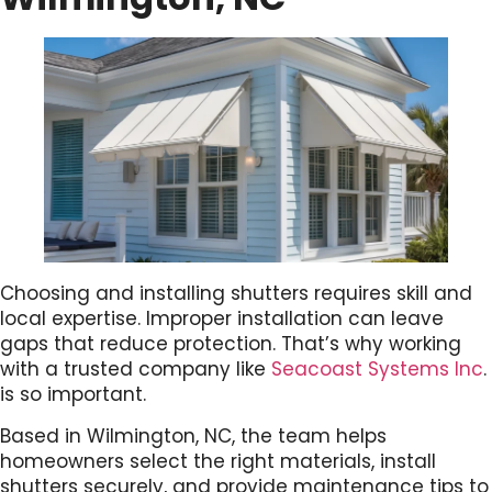
Choosing and installing shutters requires skill and
local expertise. Improper installation can leave
gaps that reduce protection. That’s why working
with a trusted company like
Seacoast Systems Inc
.
is so important.
Based in Wilmington, NC, the team helps
homeowners select the right materials, install
shutters securely, and provide maintenance tips to