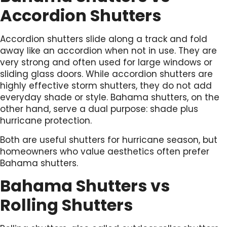
Accordion Shutters
Accordion shutters slide along a track and fold
away like an accordion when not in use. They are
very strong and often used for large windows or
sliding glass doors. While accordion shutters are
highly effective storm shutters, they do not add
everyday shade or style. Bahama shutters, on the
other hand, serve a dual purpose: shade plus
hurricane protection.
Both are useful shutters for hurricane season, but
homeowners who value aesthetics often prefer
Bahama shutters.
Bahama Shutters vs
Rolling Shutters