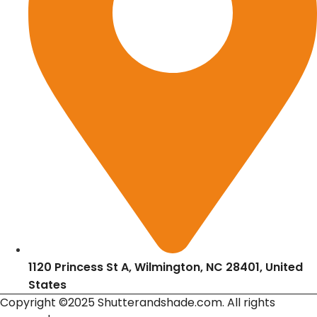
1120 Princess St A, Wilmington, NC 28401, United
States
Copyright ©2025 Shutterandshade.com. All rights