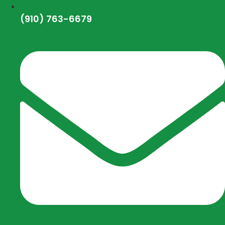
(910) 763-6679