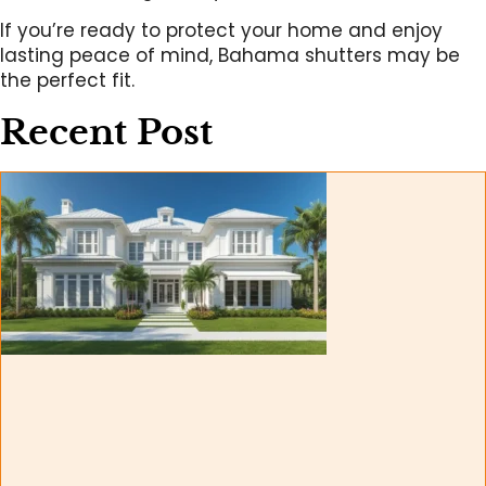
If you’re ready to protect your home and enjoy
lasting peace of mind, Bahama shutters may be
the perfect fit.
Recent Post