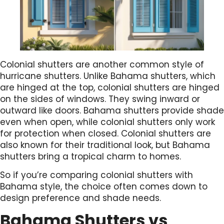
Colonial shutters are another common style of
hurricane shutters. Unlike Bahama shutters, which
are hinged at the top, colonial shutters are hinged
on the sides of windows. They swing inward or
outward like doors. Bahama shutters provide shade
even when open, while colonial shutters only work
for protection when closed. Colonial shutters are
also known for their traditional look, but Bahama
shutters bring a tropical charm to homes.
So if you’re comparing colonial shutters with
Bahama style, the choice often comes down to
design preference and shade needs.
Bahama Shutters vs