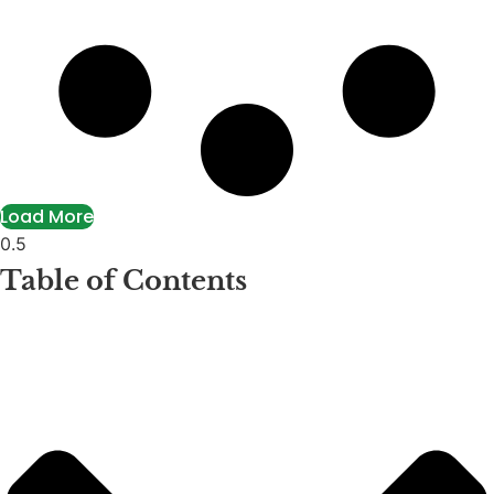
Load More
Table of Contents