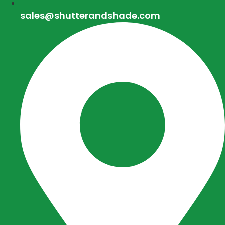
sales@shutterandshade.com