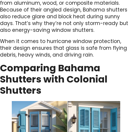
from aluminum, wood, or composite materials.
Because of their angled design, Bahama shutters
also reduce glare and block heat during sunny
days. That’s why they’re not only storm-ready but
also energy-saving window shutters.
When it comes to hurricane window protection,
their design ensures that glass is safe from flying
debris, heavy winds, and driving rain.
Comparing Bahama
Shutters with Colonial
Shutters