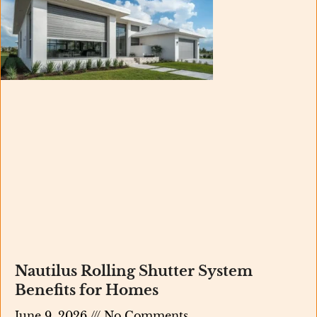
Nautilus Rolling Shutter System
Benefits for Homes
June 9, 2026
No Comments