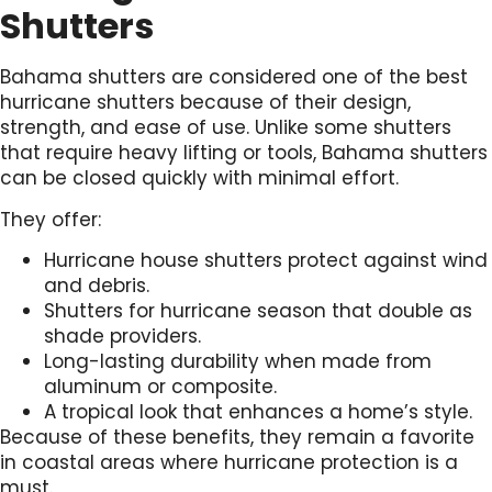
Shutters
Bahama shutters are considered one of the best
hurricane shutters because of their design,
strength, and ease of use. Unlike some shutters
that require heavy lifting or tools, Bahama shutters
can be closed quickly with minimal effort.
They offer:
Hurricane house shutters protect against wind
and debris.
Shutters for hurricane season that double as
shade providers.
Long-lasting durability when made from
aluminum or composite.
A tropical look that enhances a home’s style.
Because of these benefits, they remain a favorite
in coastal areas where hurricane protection is a
must.