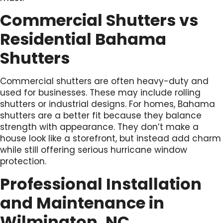
Commercial Shutters vs
Residential Bahama
Shutters
Commercial shutters are often heavy-duty and
used for businesses. These may include rolling
shutters or industrial designs. For homes, Bahama
shutters are a better fit because they balance
strength with appearance. They don’t make a
house look like a storefront, but instead add charm
while still offering serious hurricane window
protection.
Professional Installation
and Maintenance in
Wilmington, NC