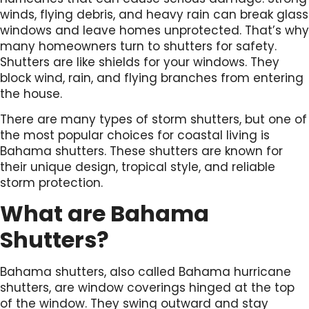
winds, flying debris, and heavy rain can break glass
windows and leave homes unprotected. That’s why
many homeowners turn to shutters for safety.
Shutters are like shields for your windows. They
block wind, rain, and flying branches from entering
the house.
There are many types of storm shutters, but one of
the most popular choices for coastal living is
Bahama shutters. These shutters are known for
their unique design, tropical style, and reliable
storm protection.
What are Bahama
Shutters?
Bahama shutters, also called Bahama hurricane
shutters, are window coverings hinged at the top
of the window. They swing outward and stay