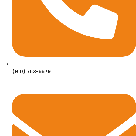
(910) 763-6679