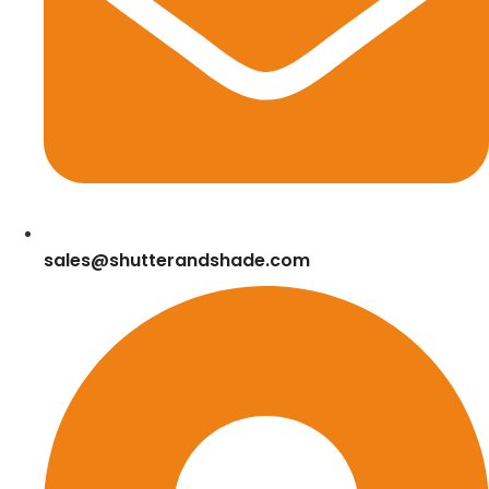
sales@shutterandshade.com