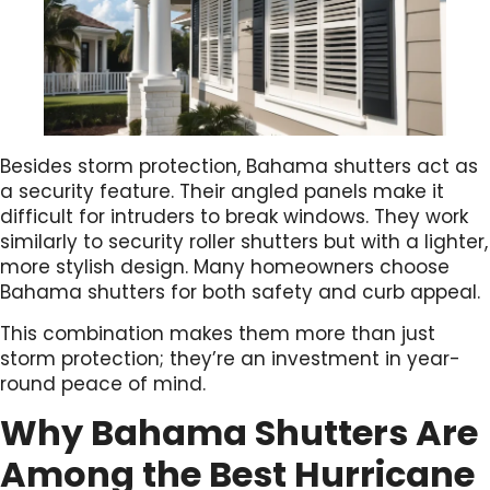
Besides storm protection, Bahama shutters act as
a security feature. Their angled panels make it
difficult for intruders to break windows. They work
similarly to security roller shutters but with a lighter,
more stylish design. Many homeowners choose
Bahama shutters for both safety and curb appeal.
This combination makes them more than just
storm protection; they’re an investment in year-
round peace of mind.
Why Bahama Shutters Are
Among the Best Hurricane