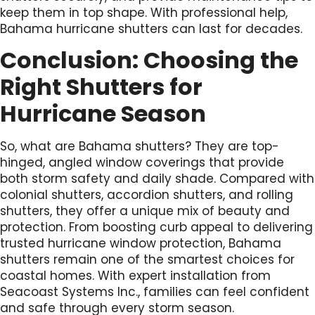
keep them in top shape. With professional help,
Bahama hurricane shutters can last for decades.
Conclusion: Choosing the
Right Shutters for
Hurricane Season
So, what are Bahama shutters? They are top-
hinged, angled window coverings that provide
both storm safety and daily shade. Compared with
colonial shutters, accordion shutters, and rolling
shutters, they offer a unique mix of beauty and
protection. From boosting curb appeal to delivering
trusted hurricane window protection, Bahama
shutters remain one of the smartest choices for
coastal homes. With expert installation from
Seacoast Systems Inc., families can feel confident
and safe through every storm season.