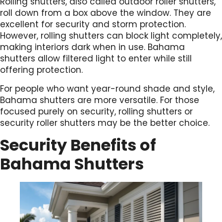
Rolling shutters, also called outdoor roller shutters,
roll down from a box above the window. They are
excellent for security and storm protection.
However, rolling shutters can block light completely,
making interiors dark when in use. Bahama
shutters allow filtered light to enter while still
offering protection.
For people who want year-round shade and style,
Bahama shutters are more versatile. For those
focused purely on security, rolling shutters or
security roller shutters may be the better choice.
Security Benefits of
Bahama Shutters