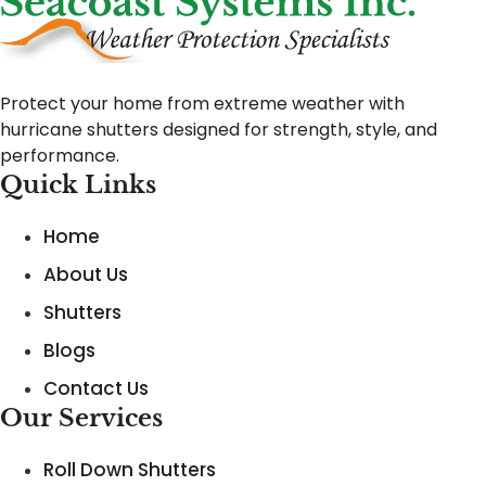
Protect your home from extreme weather with
hurricane shutters designed for strength, style, and
performance.
Quick Links
Home
About Us
Shutters
Blogs
Contact Us
Our Services
Roll Down Shutters