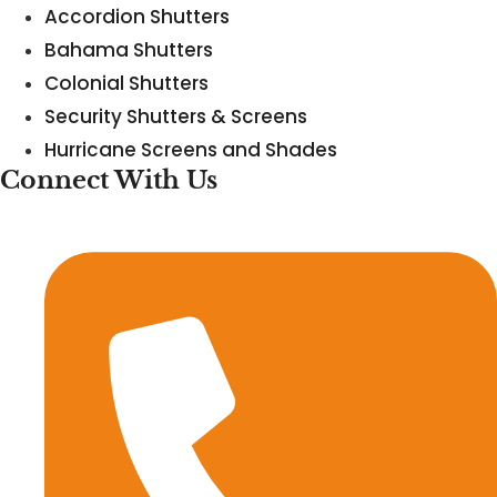
Accordion Shutters
Bahama Shutters
Colonial Shutters
Security Shutters & Screens
Hurricane Screens and Shades
Connect With Us