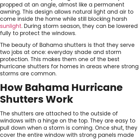
propped at an angle, almost like a permanent
awning. This design allows natural light and air to
come inside the home while still blocking harsh
sunlight
. During storm season, they can be lowered
fully to protect the windows.
The beauty of Bahama shutters is that they serve
two jobs at once: everyday shade and storm
protection. This makes them one of the best
hurricane shutters for homes in areas where strong
storms are common.
How Bahama Hurricane
Shutters Work
The shutters are attached to the outside of
windows with a hinge on the top. They are easy to
pull down when a storm is coming. Once shut, they
cover the entire window with strong panels made