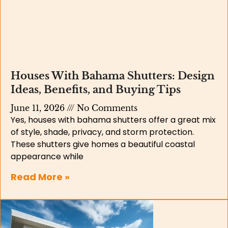
Houses With Bahama Shutters: Design
Ideas, Benefits, and Buying Tips
June 11, 2026
No Comments
Yes, houses with bahama shutters offer a great mix
of style, shade, privacy, and storm protection.
These shutters give homes a beautiful coastal
appearance while
Read More »