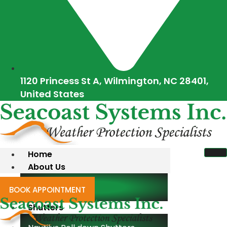
1120 Princess St A, Wilmington, NC 28401,
United States
Home
About Us
Blogs
BOOK APPOINTMENT
Shutters