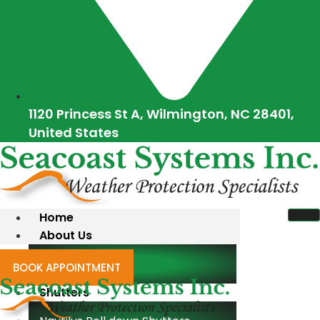
1120 Princess St A, Wilmington, NC 28401,
United States
Home
About Us
Blogs
BOOK APPOINTMENT
Shutters