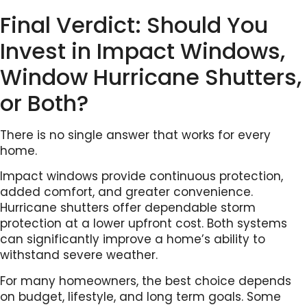
Final Verdict: Should You
Invest in Impact Windows,
Window Hurricane Shutters,
or Both?
There is no single answer that works for every
home.
Impact windows provide continuous protection,
added comfort, and greater convenience.
Hurricane shutters offer dependable storm
protection at a lower upfront cost. Both systems
can significantly improve a home’s ability to
withstand severe weather.
For many homeowners, the best choice depends
on budget, lifestyle, and long term goals. Some