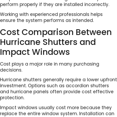
perform properly if they are installed incorrectly.
Working with experienced professionals helps
ensure the system performs as intended.
Cost Comparison Between
Hurricane Shutters and
Impact Windows
Cost plays a major role in many purchasing
decisions.
Hurricane shutters generally require a lower upfront
investment. Options such as accordion shutters
and hurricane panels often provide cost effective
protection.
Impact windows usually cost more because they
replace the entire window system. Installation can