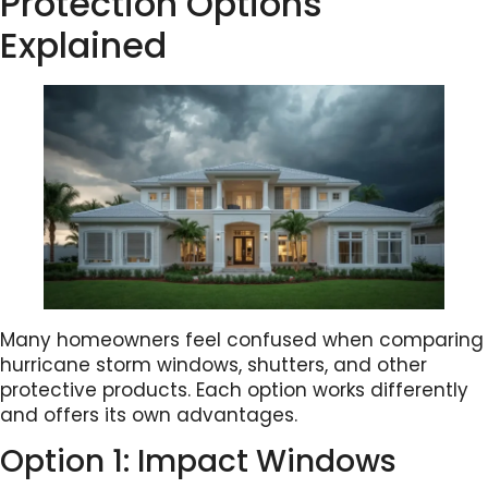
Protection Options
Explained
Many homeowners feel confused when comparing
hurricane storm windows, shutters, and other
protective products. Each option works differently
and offers its own advantages.
Option 1: Impact Windows