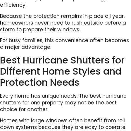
efficiency.
Because the protection remains in place all year,
homeowners never need to rush outside before a
storm to prepare their windows.
For busy families, this convenience often becomes
a major advantage.
Best Hurricane Shutters for
Different Home Styles and
Protection Needs
Every home has unique needs. The best hurricane
shutters for one property may not be the best
choice for another.
Homes with large windows often benefit from roll
down systems because they are easy to operate