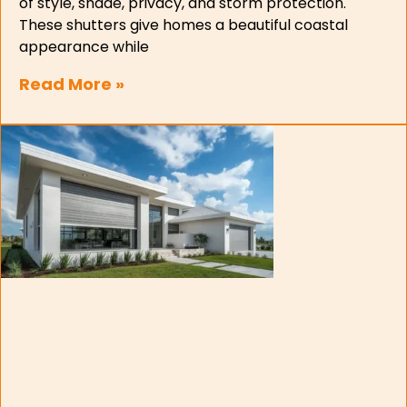
of style, shade, privacy, and storm protection.
These shutters give homes a beautiful coastal
appearance while
Read More »