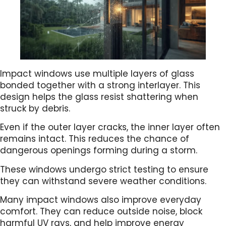
Impact windows use multiple layers of glass
bonded together with a strong interlayer. This
design helps the glass resist shattering when
struck by debris.
Even if the outer layer cracks, the inner layer often
remains intact. This reduces the chance of
dangerous openings forming during a storm.
These windows undergo strict testing to ensure
they can withstand severe weather conditions.
Many impact windows also improve everyday
comfort. They can reduce outside noise, block
harmful UV rays, and help improve energy