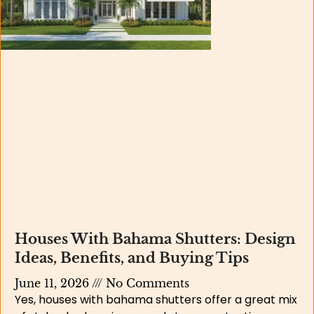
Houses With Bahama Shutters: Design
Ideas, Benefits, and Buying Tips
June 11, 2026
No Comments
Yes, houses with bahama shutters offer a great mix