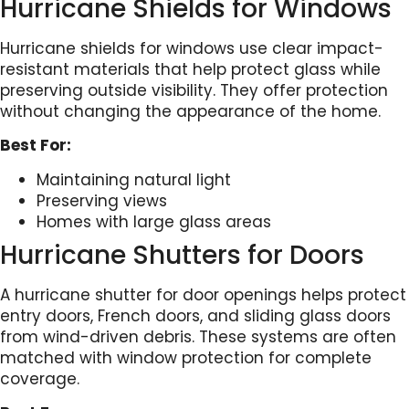
Hurricane Shields for Windows
Hurricane shields for windows use clear impact-
resistant materials that help protect glass while
preserving outside visibility. They offer protection
without changing the appearance of the home.
Best For:
Maintaining natural light
Preserving views
Homes with large glass areas
Hurricane Shutters for Doors
A hurricane shutter for door openings helps protect
entry doors, French doors, and sliding glass doors
from wind-driven debris. These systems are often
matched with window protection for complete
coverage.