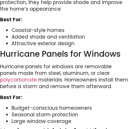
protection, they help provide shade and improve
the home’s appearance.
Best For:
Coastal-style homes
Added shade and ventilation
Attractive exterior design
Hurricane Panels for Windows
Hurricane panels for windows are removable
panels made from steel, aluminum, or clear
polycarbonate
materials. Homeowners install them
before a storm and remove them afterward.
Best For:
Budget-conscious homeowners
Seasonal storm protection
Large window coverage