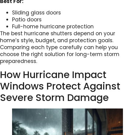
Best For:
Sliding glass doors
Patio doors
Full-home hurricane protection
The best hurricane shutters depend on your
home’s style, budget, and protection goals.
Comparing each type carefully can help you
choose the right solution for long-term storm
preparedness.
How Hurricane Impact
Windows Protect Against
Severe Storm Damage