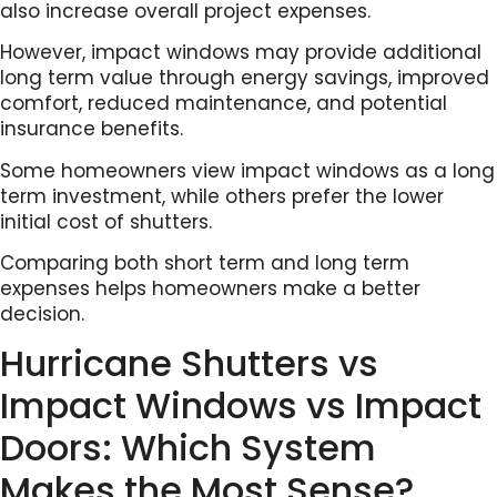
also increase overall project expenses.
However, impact windows may provide additional
long term value through energy savings, improved
comfort, reduced maintenance, and potential
insurance benefits.
Some homeowners view impact windows as a long
term investment, while others prefer the lower
initial cost of shutters.
Comparing both short term and long term
expenses helps homeowners make a better
decision.
Hurricane Shutters vs
Impact Windows vs Impact
Doors: Which System
Makes the Most Sense?