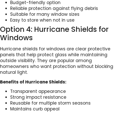
Budget-friendly option
Reliable protection against flying debris
Suitable for many window sizes
Easy to store when not in use
Option 4: Hurricane Shields for
Windows
Hurricane shields for windows are clear protective
panels that help protect glass while maintaining
outside visibility. They are popular among
homeowners who want protection without blocking
natural light.
Benefits of Hurricane Shields:
Transparent appearance
Strong impact resistance
Reusable for multiple storm seasons
Maintains curb appeal