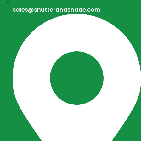
sales@shutterandshade.com