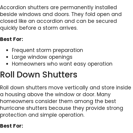
Accordion shutters are permanently installed
beside windows and doors. They fold open and
closed like an accordion and can be secured
quickly before a storm arrives.
Best For:
Frequent storm preparation
Large window openings
Homeowners who want easy operation
Roll Down Shutters
Roll down shutters move vertically and store inside
a housing above the window or door. Many
homeowners consider them among the best
hurricane shutters because they provide strong
protection and simple operation.
Best For: