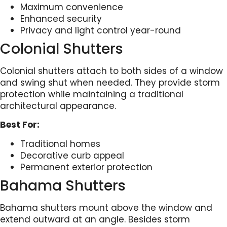
Maximum convenience
Enhanced security
Privacy and light control year-round
Colonial Shutters
Colonial shutters attach to both sides of a window
and swing shut when needed. They provide storm
protection while maintaining a traditional
architectural appearance.
Best For:
Traditional homes
Decorative curb appeal
Permanent exterior protection
Bahama Shutters
Bahama shutters mount above the window and
extend outward at an angle. Besides storm