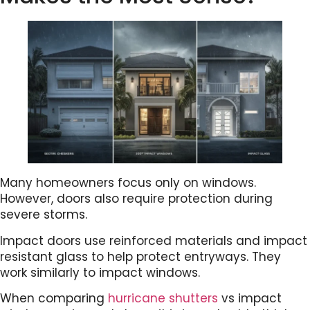
Many homeowners focus only on windows.
However, doors also require protection during
severe storms.
Impact doors use reinforced materials and impact
resistant glass to help protect entryways. They
work similarly to impact windows.
When comparing
hurricane shutters
vs impact