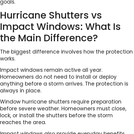
goals.
Hurricane Shutters vs
Impact Windows: What Is
the Main Difference?
The biggest difference involves how the protection
works.
Impact windows remain active all year.
Homeowners do not need to install or deploy
anything before a storm arrives. The protection is
always in place.
Window hurricane shutters require preparation
before severe weather. Homeowners must close,
lock, or install the shutters before the storm
reaches the area.
Impact windows also provide everyday benefits