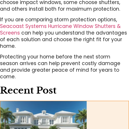
choose impact windows, some choose shutters,
and others install both for maximum protection.
If you are comparing storm protection options,
Seacoast Systems Hurricane Window Shutters &
Screens
can help you understand the advantages
of each solution and choose the right fit for your
home.
Protecting your home before the next storm
season arrives can help prevent costly damage
and provide greater peace of mind for years to
come.
Recent Post