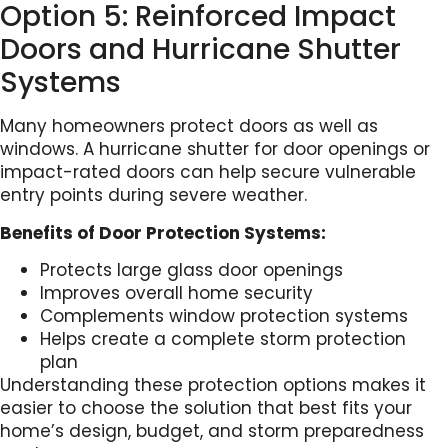
Option 5: Reinforced Impact
Doors and Hurricane Shutter
Systems
Many homeowners protect doors as well as
windows. A hurricane shutter for door openings or
impact-rated doors can help secure vulnerable
entry points during severe weather.
Benefits of Door Protection Systems:
Protects large glass door openings
Improves overall home security
Complements window protection systems
Helps create a complete storm protection
plan
Understanding these protection options makes it
easier to choose the solution that best fits your
home’s design, budget, and storm preparedness