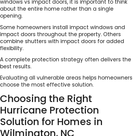
windows vs impact doors, it is important to think
about the entire home rather than a single
opening.
Some homeowners install impact windows and
impact doors throughout the property. Others
combine shutters with impact doors for added
flexibility.
A complete protection strategy often delivers the
best results.
Evaluating all vulnerable areas helps homeowners
choose the most effective solution.
Choosing the Right
Hurricane Protection
Solution for Homes in
Wilmington, NC