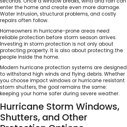
seconds. Once a window breaks, wind and rain can
enter the home and create even more damage.
Water intrusion, structural problems, and costly
repairs often follow.
Homeowners in hurricane-prone areas need
reliable protection before storm season arrives.
Investing in storm protection is not only about
protecting property. It is also about protecting the
people inside the home.
Modern hurricane protection systems are designed
to withstand high winds and flying debris. Whether
you choose impact windows or hurricane resistant
storm shutters, the goal remains the same:
keeping your home safer during severe weather.
Hurricane Storm Windows,
Shutters, and Other