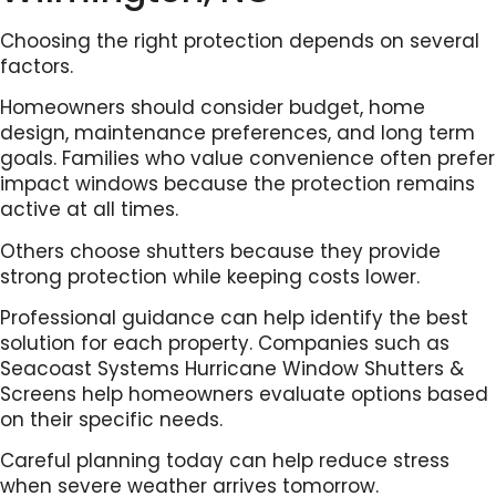
Choosing the right protection depends on several
factors.
Homeowners should consider budget, home
design, maintenance preferences, and long term
goals. Families who value convenience often prefer
impact windows because the protection remains
active at all times.
Others choose shutters because they provide
strong protection while keeping costs lower.
Professional guidance can help identify the best
solution for each property. Companies such as
Seacoast Systems Hurricane Window Shutters &
Screens help homeowners evaluate options based
on their specific needs.
Careful planning today can help reduce stress
when severe weather arrives tomorrow.