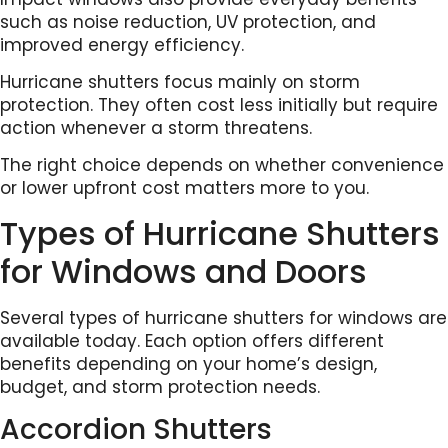
such as noise reduction, UV protection, and
improved energy efficiency.
Hurricane shutters focus mainly on storm
protection. They often cost less initially but require
action whenever a storm threatens.
The right choice depends on whether convenience
or lower upfront cost matters more to you.
Types of Hurricane Shutters
for Windows and Doors
Several types of hurricane shutters for windows are
available today. Each option offers different
benefits depending on your home’s design,
budget, and storm protection needs.
Accordion Shutters