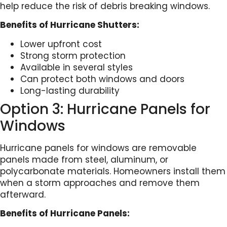
help reduce the risk of debris breaking windows.
Benefits of Hurricane Shutters:
Lower upfront cost
Strong storm protection
Available in several styles
Can protect both windows and doors
Long-lasting durability
Option 3: Hurricane Panels for
Windows
Hurricane panels for windows are removable
panels made from steel, aluminum, or
polycarbonate materials. Homeowners install them
when a storm approaches and remove them
afterward.
Benefits of Hurricane Panels: