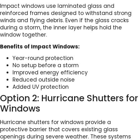
Impact windows use laminated glass and
reinforced frames designed to withstand strong
winds and flying debris. Even if the glass cracks
during a storm, the inner layer helps hold the
window together.
Benefits of Impact Windows:
Year-round protection
No setup before a storm
Improved energy efficiency
Reduced outside noise
Added UV protection
Option 2: Hurricane Shutters for
Windows
Hurricane shutters for windows provide a
protective barrier that covers existing glass
openings during severe weather. These systems