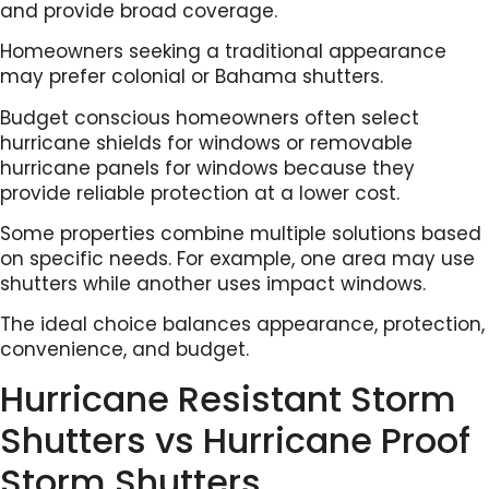
and provide broad coverage.
Homeowners seeking a traditional appearance
may prefer colonial or Bahama shutters.
Budget conscious homeowners often select
hurricane shields for windows or removable
hurricane panels for windows because they
provide reliable protection at a lower cost.
Some properties combine multiple solutions based
on specific needs. For example, one area may use
shutters while another uses impact windows.
The ideal choice balances appearance, protection,
convenience, and budget.
Hurricane Resistant Storm
Shutters vs Hurricane Proof
Storm Shutters