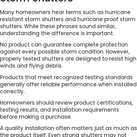
Many homeowners hear terms such as hurricane
resistant storm shutters and hurricane proof storm
shutters. While these phrases sound similar,
understanding the difference is important.
No product can guarantee complete protection
against every possible storm condition. However,
properly tested shutters are designed to resist high
winds and flying debris.
Products that meet recognized testing standards
generally offer reliable performance when installed
correctly.
Homeowners should review product certifications,
testing results, and installation requirements
before making a purchase.
A quality installation often matters just as much as
the product itself. Even strong shutters may not