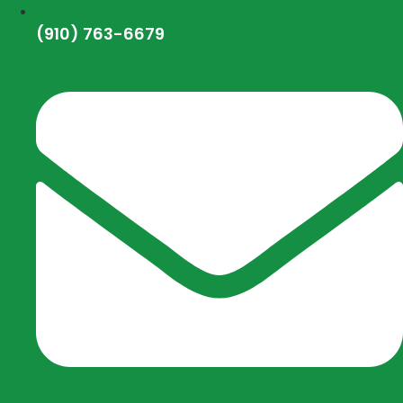
(910) 763-6679