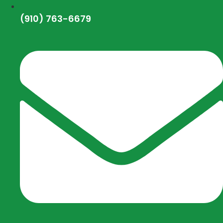
(910) 763-6679