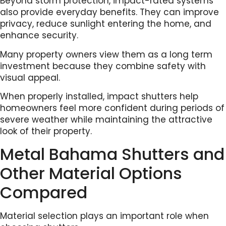
Beyond storm protection, impact-rated systems
also provide everyday benefits. They can improve
privacy, reduce sunlight entering the home, and
enhance security.
Many property owners view them as a long term
investment because they combine safety with
visual appeal.
When properly installed, impact shutters help
homeowners feel more confident during periods of
severe weather while maintaining the attractive
look of their property.
Metal Bahama Shutters and
Other Material Options
Compared
Material selection plays an important role when