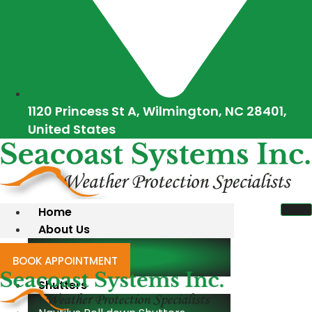
1120 Princess St A, Wilmington, NC 28401,
United States
Home
About Us
Blogs
BOOK APPOINTMENT
Shutters