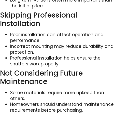
Long term value is often more important than
the initial price.
Skipping Professional
Installation
Poor installation can affect operation and
performance.
Incorrect mounting may reduce durability and
protection.
Professional installation helps ensure the
shutters work properly.
Not Considering Future
Maintenance
Some materials require more upkeep than
others.
Homeowners should understand maintenance
requirements before purchasing.