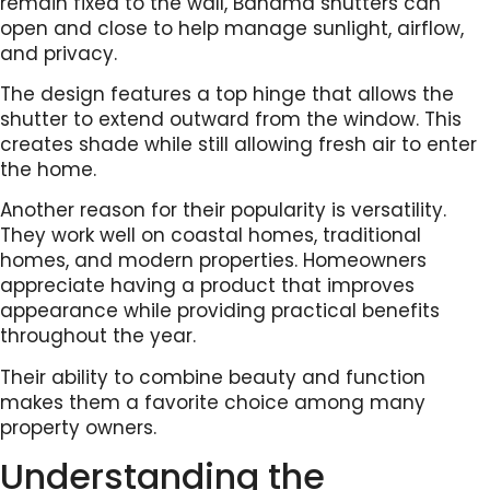
remain fixed to the wall, Bahama shutters can
open and close to help manage sunlight, airflow,
and privacy.
The design features a top hinge that allows the
shutter to extend outward from the window. This
creates shade while still allowing fresh air to enter
the home.
Another reason for their popularity is versatility.
They work well on coastal homes, traditional
homes, and modern properties. Homeowners
appreciate having a product that improves
appearance while providing practical benefits
throughout the year.
Their ability to combine beauty and function
makes them a favorite choice among many
property owners.
Understanding the