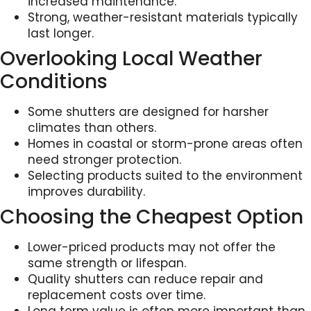
increased maintenance.
Strong, weather-resistant materials typically
last longer.
Overlooking Local Weather
Conditions
Some shutters are designed for harsher
climates than others.
Homes in coastal or storm-prone areas often
need stronger protection.
Selecting products suited to the environment
improves durability.
Choosing the Cheapest Option
Lower-priced products may not offer the
same strength or lifespan.
Quality shutters can reduce repair and
replacement costs over time.