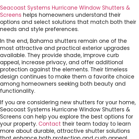
Seacoast Systems Hurricane Window Shutters &
Screens
helps homeowners understand their
options and select solutions that match both their
needs and style preferences.
In the end, Bahama shutters remain one of the
most attractive and practical exterior upgrades
available. They provide shade, improve curb
appeal, increase privacy, and offer additional
protection against the elements. Their timeless
design continues to make them a favorite choice
among homeowners seeking both beauty and
functionality.
If you are considering new shutters for your home,
Seacoast Systems Hurricane Window Shutters &
Screens can help you explore the best options for
your property.
Contact
their team today to learn
more about durable, attractive shutter solutions
that enhance both protection and curb appeal.