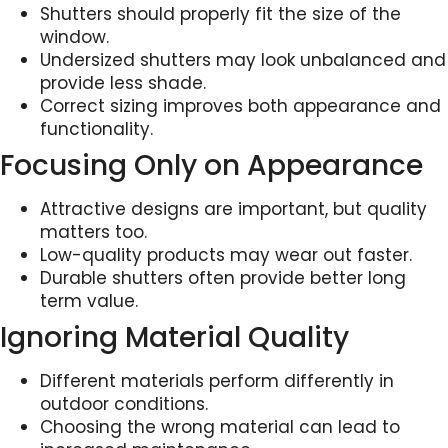
Shutters should properly fit the size of the
window.
Undersized shutters may look unbalanced and
provide less shade.
Correct sizing improves both appearance and
functionality.
Focusing Only on Appearance
Attractive designs are important, but quality
matters too.
Low-quality products may wear out faster.
Durable shutters often provide better long
term value.
Ignoring Material Quality
Different materials perform differently in
outdoor conditions.
Choosing the wrong material can lead to