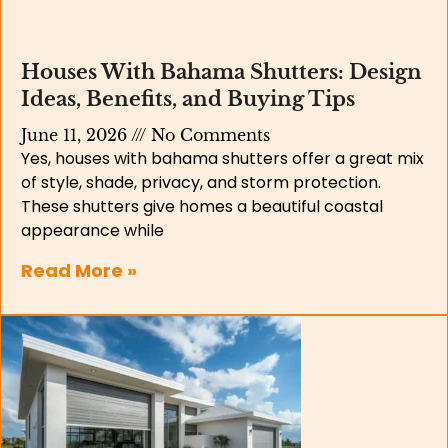
Houses With Bahama Shutters: Design
Ideas, Benefits, and Buying Tips
June 11, 2026
No Comments
Yes, houses with bahama shutters offer a great mix
of style, shade, privacy, and storm protection.
These shutters give homes a beautiful coastal
appearance while
Read More »