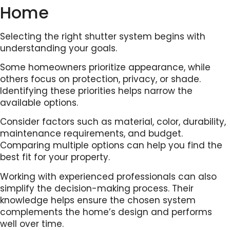
Home
Selecting the right shutter system begins with
understanding your goals.
Some homeowners prioritize appearance, while
others focus on protection, privacy, or shade.
Identifying these priorities helps narrow the
available options.
Consider factors such as material, color, durability,
maintenance requirements, and budget.
Comparing multiple options can help you find the
best fit for your property.
Working with experienced professionals can also
simplify the decision-making process. Their
knowledge helps ensure the chosen system
complements the home’s design and performs
well over time.