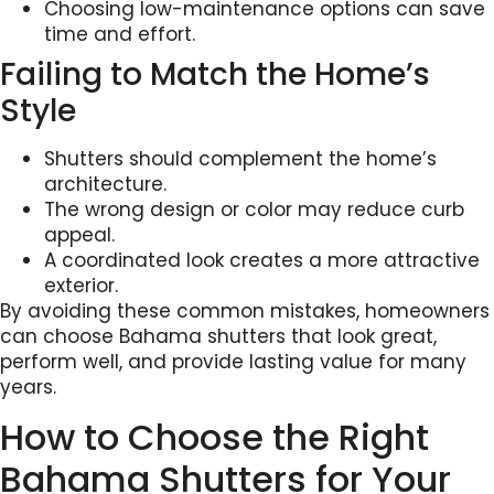
Choosing low-maintenance options can save
time and effort.
Failing to Match the Home’s
Style
Shutters should complement the home’s
architecture.
The wrong design or color may reduce curb
appeal.
A coordinated look creates a more attractive
exterior.
By avoiding these common mistakes, homeowners
can choose Bahama shutters that look great,
perform well, and provide lasting value for many
years.
How to Choose the Right
Bahama Shutters for Your