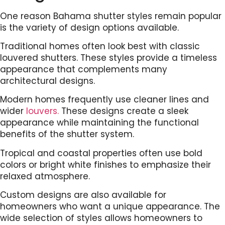
One reason Bahama shutter styles remain popular
is the variety of design options available.
Traditional homes often look best with classic
louvered shutters. These styles provide a timeless
appearance that complements many
architectural designs.
Modern homes frequently use cleaner lines and
wider
louvers.
These designs create a sleek
appearance while maintaining the functional
benefits of the shutter system.
Tropical and coastal properties often use bold
colors or bright white finishes to emphasize their
relaxed atmosphere.
Custom designs are also available for
homeowners who want a unique appearance. The
wide selection of styles allows homeowners to