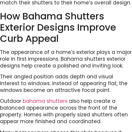
match their shutters to their home’s overall design.
How Bahama Shutters
Exterior Designs Improve
Curb Appeal
The appearance of a home’s exterior plays a major
role in first impressions. Bahama shutters exterior
designs help create a polished and inviting look.
Their angled position adds depth and visual
interest to windows. Instead of appearing flat, the
windows become an attractive focal point.
Outdoor
bahama shutters
also help create a
balanced appearance across the front of the
property. Homes with properly sized shutters often
appear more finished and coordinated.