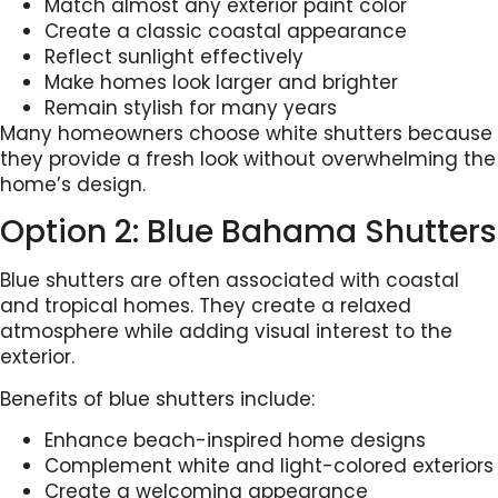
Match almost any exterior paint color
Create a classic coastal appearance
Reflect sunlight effectively
Make homes look larger and brighter
Remain stylish for many years
Many homeowners choose white shutters because
they provide a fresh look without overwhelming the
home’s design.
Option 2: Blue Bahama Shutters
Blue shutters are often associated with coastal
and tropical homes. They create a relaxed
atmosphere while adding visual interest to the
exterior.
Benefits of blue shutters include:
Enhance beach-inspired home designs
Complement white and light-colored exteriors
Create a welcoming appearance