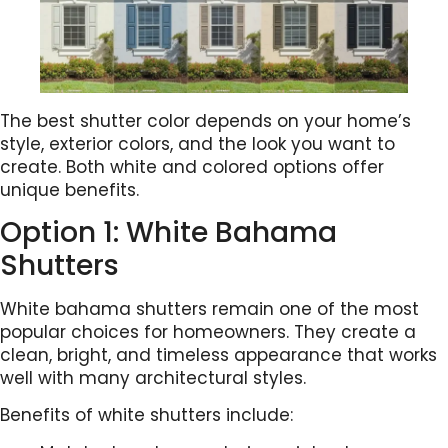
The best shutter color depends on your home’s
style, exterior colors, and the look you want to
create. Both white and colored options offer
unique benefits.
Option 1: White Bahama
Shutters
White bahama shutters remain one of the most
popular choices for homeowners. They create a
clean, bright, and timeless appearance that works
well with many architectural styles.
Benefits of white shutters include: