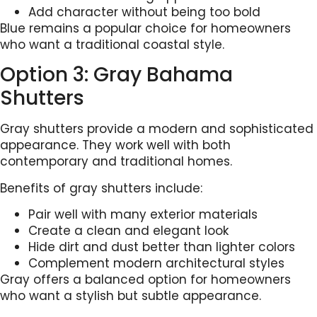
Add character without being too bold
Blue remains a popular choice for homeowners
who want a traditional coastal style.
Option 3: Gray Bahama
Shutters
Gray shutters provide a modern and sophisticated
appearance. They work well with both
contemporary and traditional homes.
Benefits of gray shutters include:
Pair well with many exterior materials
Create a clean and elegant look
Hide dirt and dust better than lighter colors
Complement modern architectural styles
Gray offers a balanced option for homeowners
who want a stylish but subtle appearance.