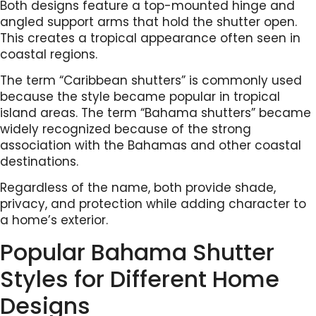
Both designs feature a top-mounted hinge and
angled support arms that hold the shutter open.
This creates a tropical appearance often seen in
coastal regions.
The term “Caribbean shutters” is commonly used
because the style became popular in tropical
island areas. The term “Bahama shutters” became
widely recognized because of the strong
association with the Bahamas and other coastal
destinations.
Regardless of the name, both provide shade,
privacy, and protection while adding character to
a home’s exterior.
Popular Bahama Shutter
Styles for Different Home
Designs