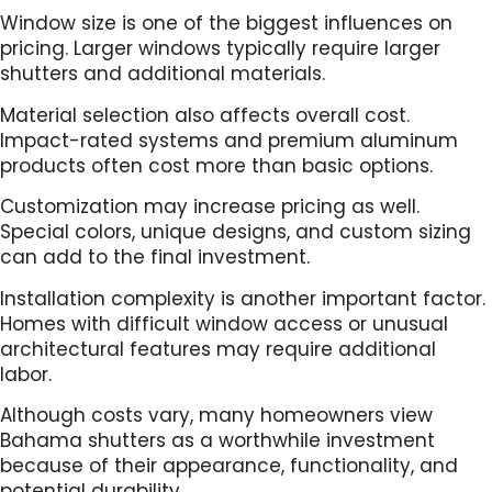
Window size is one of the biggest influences on
pricing. Larger windows typically require larger
shutters and additional materials.
Material selection also affects overall cost.
Impact-rated systems and premium aluminum
products often cost more than basic options.
Customization may increase pricing as well.
Special colors, unique designs, and custom sizing
can add to the final investment.
Installation complexity is another important factor.
Homes with difficult window access or unusual
architectural features may require additional
labor.
Although costs vary, many homeowners view
Bahama shutters as a worthwhile investment
because of their appearance, functionality, and
potential durability.