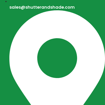
sales@shutterandshade.com