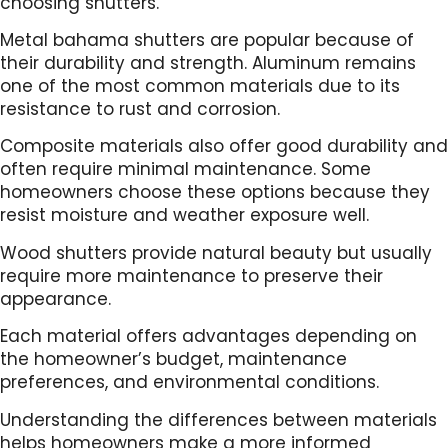
choosing shutters.
Metal bahama shutters are popular because of
their durability and strength. Aluminum remains
one of the most common materials due to its
resistance to rust and corrosion.
Composite materials also offer good durability and
often require minimal maintenance. Some
homeowners choose these options because they
resist moisture and weather exposure well.
Wood shutters provide natural beauty but usually
require more maintenance to preserve their
appearance.
Each material offers advantages depending on
the homeowner’s budget, maintenance
preferences, and environmental conditions.
Understanding the differences between materials
helps homeowners make a more informed