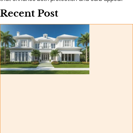
Recent Post