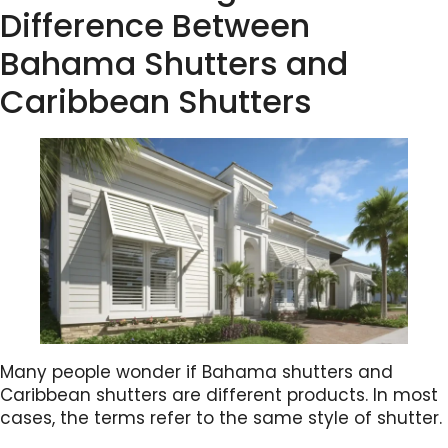
Difference Between
Bahama Shutters and
Caribbean Shutters
Many people wonder if Bahama shutters and
Caribbean shutters are different products. In most
cases, the terms refer to the same style of shutter.