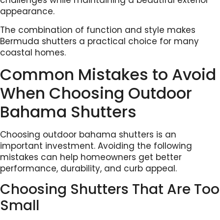
challenges while maintaining a beautiful exterior
appearance.
The combination of function and style makes
Bermuda shutters a practical choice for many
coastal homes.
Common Mistakes to Avoid
When Choosing Outdoor
Bahama Shutters
Choosing outdoor bahama shutters is an
important investment. Avoiding the following
mistakes can help homeowners get better
performance, durability, and curb appeal.
Choosing Shutters That Are Too
Small