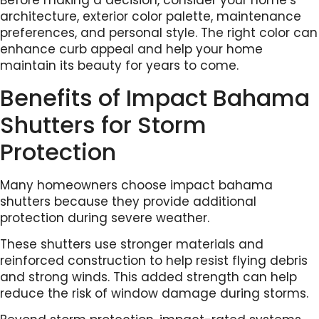
Before making a decision, consider your home’s
architecture, exterior color palette, maintenance
preferences, and personal style. The right color can
enhance curb appeal and help your home
maintain its beauty for years to come.
Benefits of Impact Bahama
Shutters for Storm
Protection
Many homeowners choose impact bahama
shutters because they provide additional
protection during severe weather.
These shutters use stronger materials and
reinforced construction to help resist flying debris
and strong winds. This added strength can help
reduce the risk of window damage during storms.