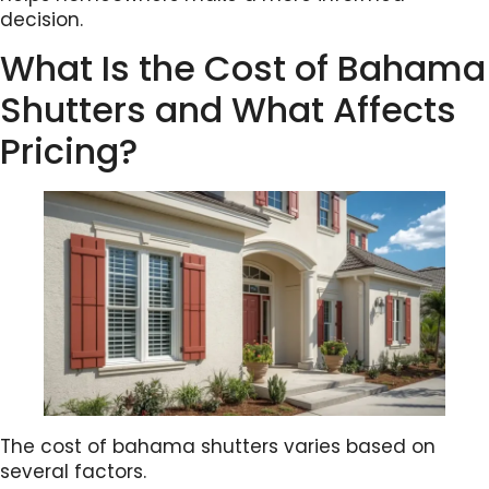
decision.
What Is the Cost of Bahama
Shutters and What Affects
Pricing?
The cost of bahama shutters varies based on
several factors.