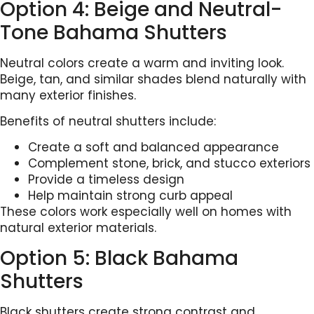
Option 4: Beige and Neutral-
Tone Bahama Shutters
Neutral colors create a warm and inviting look.
Beige, tan, and similar shades blend naturally with
many exterior finishes.
Benefits of neutral shutters include:
Create a soft and balanced appearance
Complement stone, brick, and stucco exteriors
Provide a timeless design
Help maintain strong curb appeal
These colors work especially well on homes with
natural exterior materials.
Option 5: Black Bahama
Shutters
Black shutters create strong contrast and