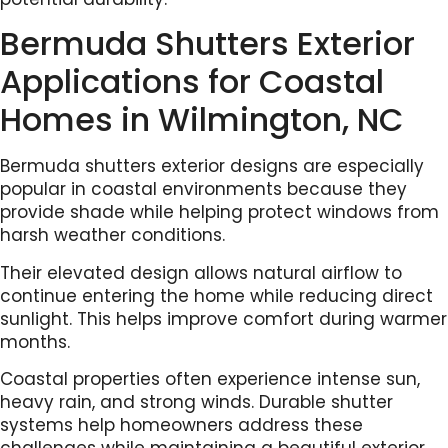
Bermuda Shutters Exterior
Applications for Coastal
Homes in Wilmington, NC
Bermuda shutters exterior designs are especially
popular in coastal environments because they
provide shade while helping protect windows from
harsh weather conditions.
Their elevated design allows natural airflow to
continue entering the home while reducing direct
sunlight. This helps improve comfort during warmer
months.
Coastal properties often experience intense sun,
heavy rain, and strong winds. Durable shutter
systems help homeowners address these