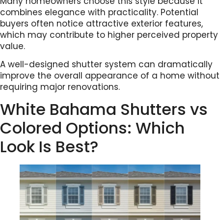
Many homeowners choose this style because it
combines elegance with practicality. Potential
buyers often notice attractive exterior features,
which may contribute to higher perceived property
value.
A well-designed shutter system can dramatically
improve the overall appearance of a home without
requiring major renovations.
White Bahama Shutters vs
Colored Options: Which
Look Is Best?