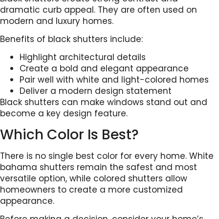
dramatic curb appeal. They are often used on
modern and luxury homes.
Benefits of black shutters include:
Highlight architectural details
Create a bold and elegant appearance
Pair well with white and light-colored homes
Deliver a modern design statement
Black shutters can make windows stand out and
become a key design feature.
Which Color Is Best?
There is no single best color for every home. White
bahama shutters remain the safest and most
versatile option, while colored shutters allow
homeowners to create a more customized
appearance.