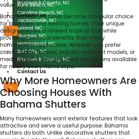
Brunswick County, NC
value.
Kure Beach, NC
Carolina Beach, NC
Contact Us
Bahama shutters have become a popular choice
Jacksonville, NC
for both new and existing homes. Their unique
Leland, NC
design creates a relaxed tropical look while
X
Burgaw, NC
providing practical benefits that many
Hampstead, NC
homeowners appreciate. Whether you prefer
Surf City, NC
classic white finishes, impact-resistant models, or
Brunswick County, NC
modern metal designs, there are options available
for nearly every home style.
Contact Us
Why More Homeowners Are
Choosing Houses With
X
Bahama Shutters
Many homeowners want exterior features that look
attractive and serve a useful purpose. Bahama
shutters do both. Unlike decorative shutters that